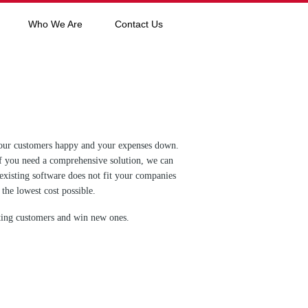
Who We Are
Contact Us
p your customers happy and your expenses down.
If you need a comprehensive solution, we can
 existing software does not fit your companies
the lowest cost possible.
sting customers and win new ones.