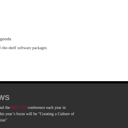
 goods.
f-the-shelf software packages.
WS
end the
MIT CIO
conference each year in
is year’s focus will be “Creating a Culture of
tion”