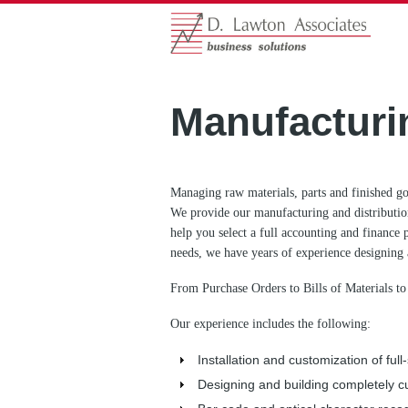
Manufacturi
Managing raw materials, parts and finished go
We provide our manufacturing and distribution
help you select a full accounting and finance 
needs, we have years of experience designing 
From Purchase Orders to Bills of Materials to
Our experience includes the following:
Installation and customization of fu
Designing and building completely c