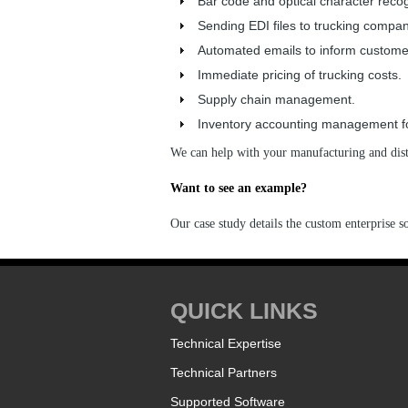
Bar code and optical character recog
Sending EDI files to trucking compan
Automated emails to inform customer
Immediate pricing of trucking costs.
Supply chain management.
Inventory accounting management for
We can help with your manufacturing and distr
Want to see an example?
Our case study details the custom enterprise s
QUICK LINKS
Technical Expertise
Technical Partners
Supported Software