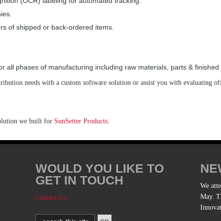
nition (OCR) labeling for automated tracking.
ies.
s of shipped or back-ordered items.
 all phases of manufacturing including raw materials, parts & finished
ibution needs with a custom software solution or assist you with evaluating of
olution we built for
SunSetter Products
.
WOULD YOU LIKE TO
NE
GET IN TOUCH
We att
May. Th
Contact Us
Innova