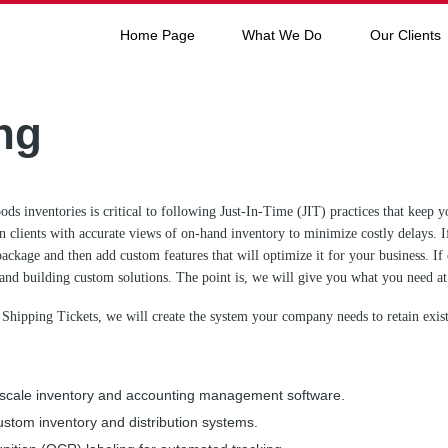
Home Page
What We Do
Our Clients
ng
ods inventories is critical to following Just-In-Time (JIT) practices that kee
 clients with accurate views of on-hand inventory to minimize costly delays. 
package and then add custom features that will optimize it for your business. If
and building custom solutions. The point is, we will give you what you need at 
 Shipping Tickets, we will create the system your company needs to retain exi
ll-scale inventory and accounting management software.
ustom inventory and distribution systems.