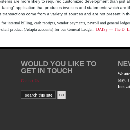
 systems are more likely to required customized development than just 
d-facing” application that produces invoices and statements which are li
e transactions come from a variety of sources and are not present in t
or internal billing, cash receipts, vendor payments, payroll and general ledger
he-shelf product (Adapta accounts) for our General Ledger.
DAISy — The D. Law
WOULD YOU LIKE TO
NE
GET IN TOUCH
We att
May. Th
Contact Us
Innova