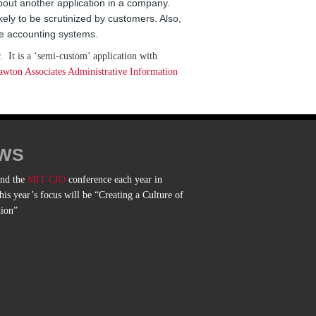
about another application in a company.
kely to be scrutinized by customers. Also,
he accounting systems.
. It is a ‘semi-custom’ application with
ton Associates Administrative Information
WS
end the
MIT CIO
conference each year in
is year’s focus will be “Creating a Culture of
tion”