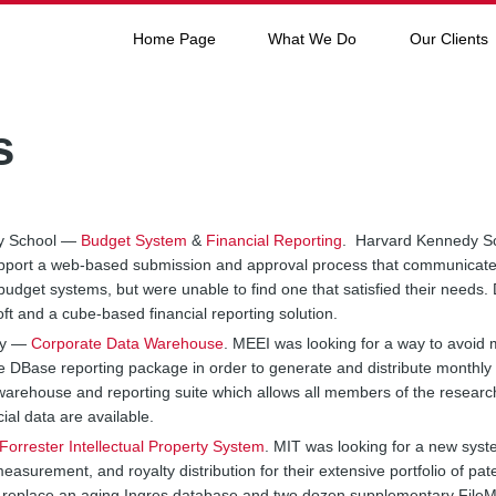
Home Page
What We Do
Our Clients
s
dy School —
Budget System
&
Financial Reporting
. Harvard Kennedy Sch
upport a web-based submission and approval process that communicated
budget systems, but were unable to find one that satisfied their needs.
ft and a cube-based financial reporting solution.
ry —
Corporate Data Warehouse
. MEEI was looking for a way to avoid 
ete DBase reporting package in order to generate and distribute monthly
warehouse and reporting suite which allows all members of the resea
ial data are available.
Forrester Intellectual Property System
. MIT was looking for a new syst
t measurement, and royalty distribution for their extensive portfolio of p
to replace an aging Ingres database and two dozen supplementary FileM