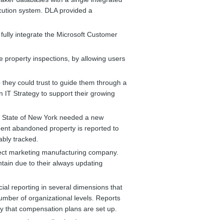
cution system. DLA provided a
fully integrate the Microsoft Customer
e property inspections, by allowing users
they could trust to guide them through a
 IT Strategy to support their growing
 State of New York needed a new
ent abandoned property is reported to
ably tracked.
irect marketing manufacturing company.
tain due to their always updating
cial reporting in several dimensions that
number of organizational levels. Reports
y that compensation plans are set up.