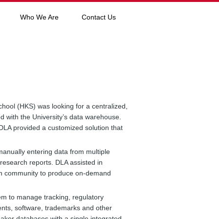
Who We Are
Contact Us
ool (HKS) was looking for a centralized,
 with the University’s data warehouse.
 DLA provided a customized solution that
manually entering data from multiple
 research reports. DLA assisted in
rch community to produce on-demand
em to manage tracking, regulatory
atents, software, trademarks and other
aker databases with a single integrated