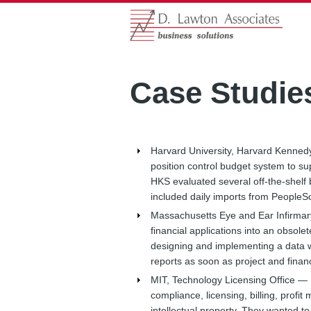
Case Studie
Harvard University, Harvard Kenne
position control budget system to s
HKS evaluated several off-the-shelf 
included daily imports from PeopleSo
Massachusetts Eye and Ear Infirma
financial applications into an obsol
designing and implementing a data 
reports as soon as project and financ
MIT, Technology Licensing Office —
compliance, licensing, billing, profi
intellectual property. They wanted 