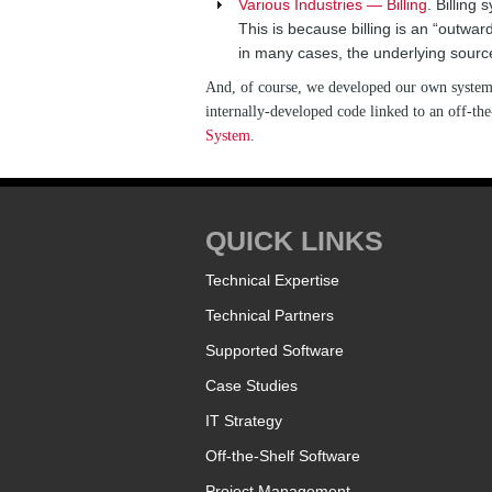
Various Industries — Billing
. Billing
This is because billing is an “outwar
in many cases, the underlying sourc
And, of course, we developed our own system f
internally-developed code linked to an off-t
System
.
QUICK LINKS
Technical Expertise
Technical Partners
Supported Software
Case Studies
IT Strategy
Off-the-Shelf Software
Project Management