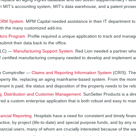
ith MIT’s accounting system, MIT’s data warehouse, and a patent prose
f CRM System
. MPM Capital needed assistance in their IT department to 
th the many customized add-ins.
tors Program
. Profile required a unique application to track and manag
ubmit their data back to the office.
 LLC) —
Manufacturing Support System
. Red Lion needed a partner who 
002 certified manufacturing company needed to develop and implement an
ate Comptroller —
Claims and Reporting Information System
(CRIS). The
operty life, replacing an aging mainframe-based system. From the mom
ant is paid, the status and disposition of the property needs to be reli
g, Distribution and Customer Management
. SunSetter Products is a d
d a custom enterprise application that is both robust and easy to main
nancial Reporting
. Hospitals have a need for consistent and timely finan
ctice, by project (life-to-date) and special purpose funds, and by any 
nancial users, many of whom are crucially interested because of the wa