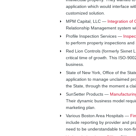
application which would interface w
customized solution.
MPM Capital, LLC —
Integration o
Relationship Management system wi
Profile Inspection Services —
Inspec
to perform property inspections and s
Red Lion Controls (formerly Sixnet
critical time of growth. This ISO-9
business.
State of New York, Office of the St
application to manage unclaimed pr
the State, through the moment a claim
SunSetter Products —
Manufacturin
Their dynamic business model require
marketing plan.
Various Boston Area Hospitals —
Fi
include reporting by provider and pra
need to be understandable to non-fi